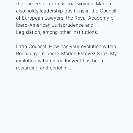
the careers of professional women. Marlen
also holds leadership positions in the Council
of European Lawyers, the Royal Academy of
Ibero-American Jurisprudence and
Legislation, among other institutions.
Latin Counsel: How has your evolution within
RocaJunyent been? Marlen Estévez Sanz: My
evolution within RocaJunyent has been
rewarding and enrichin...