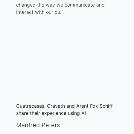
changed the way we communicate and
interact with our cu...
Cuatrecasas, Cravath and Arent Fox Schiff
share their experience using AI
Manfred Peters