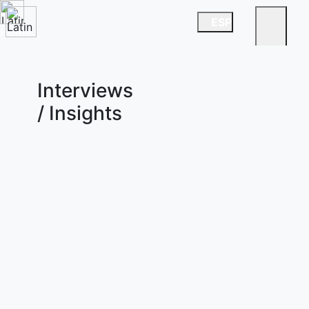
ESP
Home
Directory
News
China Desk
Interviews
/ Insights