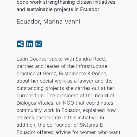
bono work strengthening citizen initiatives
and sustainable projects in Ecuador
Ecuador
,
Marina Vanni
Latin Counsel spoke with Sandra Reed,
partner and leader of the Infrastructure
practice at Pérez, Bustamante & Ponce,
about her social work as a lawyer and the
outstanding projects she carries out at her
current firm. The president of the board of
Diálogos Vitales, an NGO that coordinates
community work in Ecuador, explained how
citizens participate in this initiative. In
addition, the co-founder of Sistema B
Ecuador offered advice for women who want