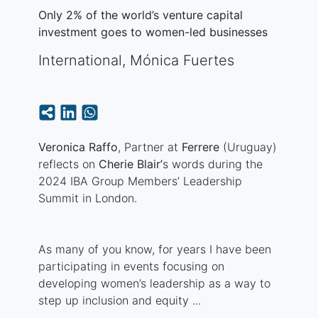
Only 2% of the world’s venture capital
investment goes to women-led businesses
International
,
Mónica Fuertes
Veronica Raffo
, Partner at
Ferrere
(Uruguay)
reflects on
Cherie Blair’
s words during the
2024 IBA Group Members’ Leadership
Summit in London.
As many of you know, for years I have been
participating in events focusing on
developing women’s leadership as a way to
step up inclusion and equity ...