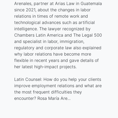
Arenales, partner at Arias Law in Guatemala
since 2021, about the changes in labor
relations in times of remote work and
technological advances such as artificial
intelligence. The lawyer recognized by
Chambers Latin America and The Legal 500
and specialist in labor, immigration,
regulatory and corporate law also explained
why labor relations have become more
flexible in recent years and gave details of
her latest high-impact projects.
Latin Counsel: How do you help your clients
improve employment relations and what are
the most frequent difficulties they
encounter? Rosa María Are...