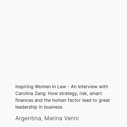
Inspiring Women In Law - An Interview with
Carolina Zang: How strategy, risk, smart
finances and the human factor lead to great
leadership in business
Argentina
,
Marina Vanni