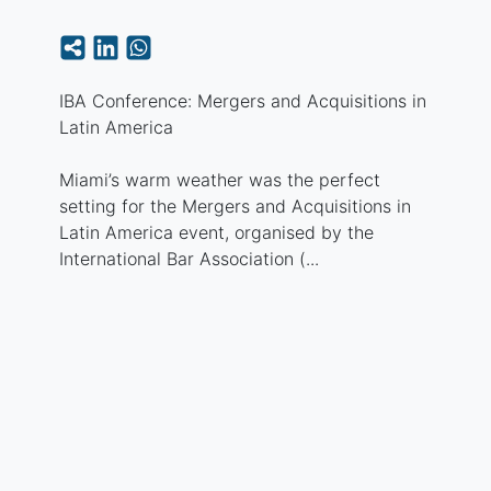
IBA Conference: Mergers and Acquisitions in
Latin America
Miami’s warm weather was the perfect
setting for the Mergers and Acquisitions in
Latin America event, organised by the
International Bar Association (...