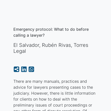
Emergency protocol: What to do before
calling a lawyer?
El Salvador
,
Rubén Rivas, Torres
Legal
There are many manuals, practices and
advice for lawyers presenting cases to the
judiciary. However, there is little information
for clients on how to deal with the
preliminary issues of court proceedings or