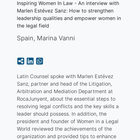
Inspiring Women In Law - An interview with
Marlen Estévez Sanz: How to strengthen
leadership qualities and empower women in
the legal field
Spain
,
Marina Vanni
Latin Counsel spoke with Marlen Estévez
Sanz, partner and head of the Litigation,
Arbitration and Mediation Department at
RocaJunyent, about the essential steps to
resolving legal conflicts and the key skills a
leader should possess. In addition, the
president and founder of Women in a Legal
World reviewed the achievements of the
organization and provided tips to enhance