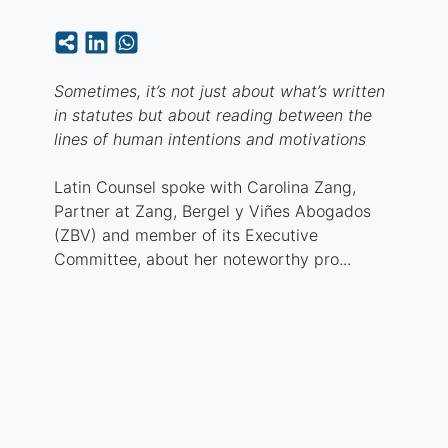
Sometimes, it’s not just about what’s written
in statutes but about reading between the
lines of human intentions and motivations
Latin Counsel spoke with Carolina Zang,
Partner at Zang, Bergel y Viñes Abogados
(ZBV) and member of its Executive
Committee, about her noteworthy pro...