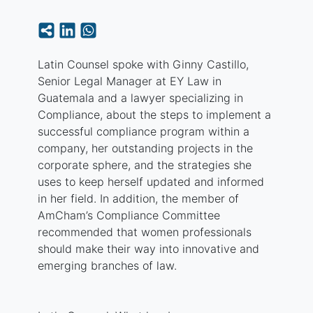
Latin Counsel spoke with Ginny Castillo,
Senior Legal Manager at EY Law in
Guatemala and a lawyer specializing in
Compliance, about the steps to implement a
successful compliance program within a
company, her outstanding projects in the
corporate sphere, and the strategies she
uses to keep herself updated and informed
in her field. In addition, the member of
AmCham’s Compliance Committee
recommended that women professionals
should make their way into innovative and
emerging branches of law.