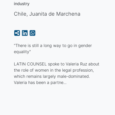
industry
Chile
,
Juanita de Marchena
"There is still a long way to go in gender
equality"
LATIN COUNSEL spoke to Valeria Ruz about
the role of women in the legal profession,
which remains largely male-dominated.
Valeria has been a partne...