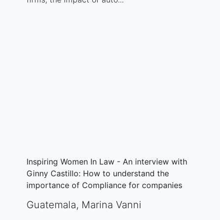
Inspiring Women In Law - An interview with
Ginny Castillo: How to understand the
importance of Compliance for companies
Guatemala
,
Marina Vanni