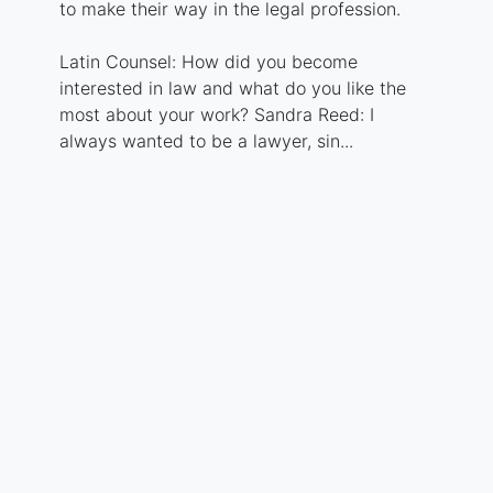
to make their way in the legal profession.
Latin Counsel: How did you become
interested in law and what do you like the
most about your work? Sandra Reed: I
always wanted to be a lawyer, sin...