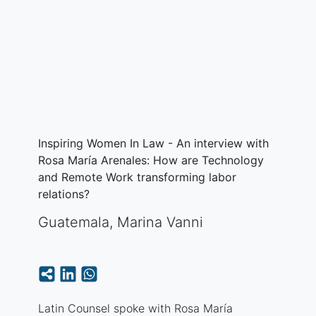
Inspiring Women In Law - An interview with
Rosa María Arenales: How are Technology
and Remote Work transforming labor
relations?
Guatemala
,
Marina Vanni
Latin Counsel spoke with Rosa María