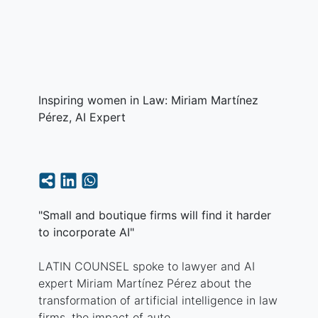
Inspiring women in Law: Miriam Martínez
Pérez, AI Expert
"Small and boutique firms will find it harder
to incorporate AI"
LATIN COUNSEL spoke to lawyer and AI
expert Miriam Martínez Pérez about the
transformation of artificial intelligence in law
firms, the impact of auto...