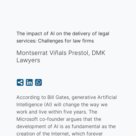
The impact of AI on the delivery of legal
services: Challenges for law firms
Montserrat Viñals Prestol, DMK
Lawyers
According to Bill Gates, generative Artificial
Intelligence (AI) will change the way we
work and live within five years. The
Microsoft co-founder argues that the
development of AI is as fundamental as the
creation of the Internet, which forever