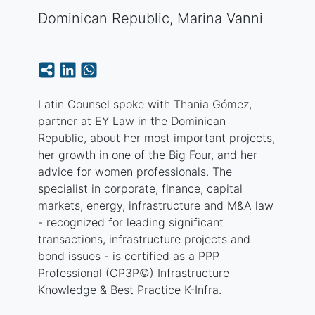
Dominican Republic
,
Marina Vanni
Latin Counsel spoke with Thania Gómez,
partner at EY Law in the Dominican
Republic, about her most important projects,
her growth in one of the Big Four, and her
advice for women professionals. The
specialist in corporate, finance, capital
markets, energy, infrastructure and M&A law
- recognized for leading significant
transactions, infrastructure projects and
bond issues - is certified as a PPP
Professional (CP3P©) Infrastructure
Knowledge & Best Practice K-Infra.