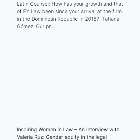
Latin Counsel: How has your growth and that
of EY Law been since your arrival at the firm
in the Dominican Republic in 2018? Tatiana
Gómez: Our pr...
Inspiring Women in Law – An interview with
Valeria Ruz: Gender equity in the legal