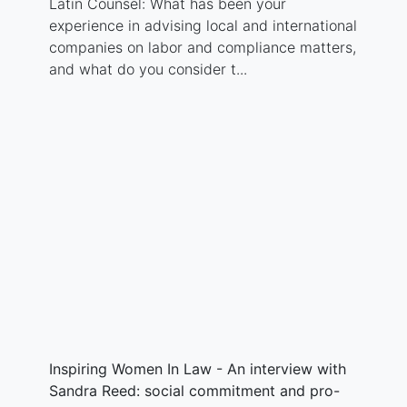
Latin Counsel: What has been your
experience in advising local and international
companies on labor and compliance matters,
and what do you consider t...
Inspiring Women In Law - An interview with
Sandra Reed: social commitment and pro-