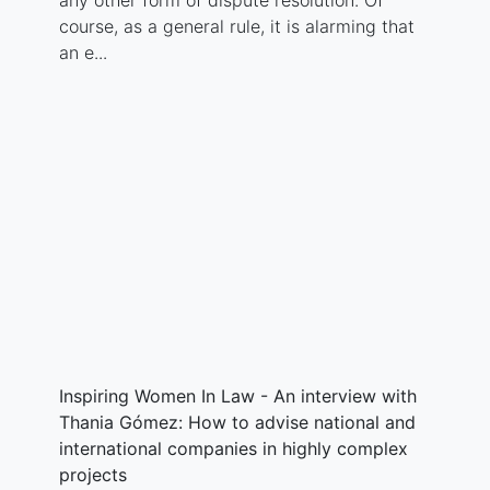
any other form of dispute resolution. Of
course, as a general rule, it is alarming that
an e...
Inspiring Women In Law - An interview with
Thania Gómez: How to advise national and
international companies in highly complex
projects