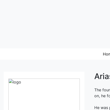
Ho
Aria
The foun
on, he fo
He was p