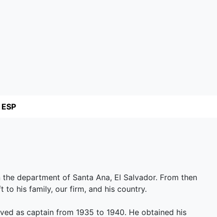
ESP
n the department of Santa Ana, El Salvador. From then
ft to his family, our firm, and his country.
ved as captain from 1935 to 1940. He obtained his