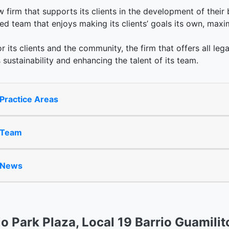
law firm that supports its clients in the development of their
d team that enjoys making its clients’ goals its own, maxi
or its clients and the community, the firm that offers all lega
 sustainability and enhancing the talent of its team.
Practice Areas
 Team
 News
io Park Plaza, Local 19 Barrio Guamilit