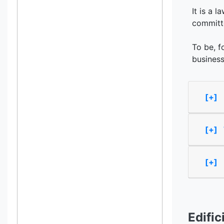
It is a 
committe
To be, f
business
[+] 
[+]
[+]
Edific