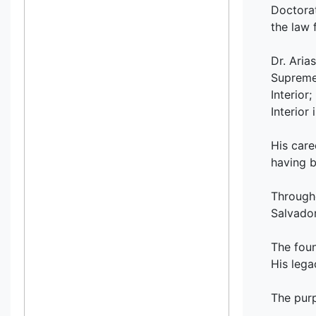
Doctorat
the law 
Dr. Aria
Supreme 
Interior
Interior
His care
having b
Througho
Salvador
The foun
His lega
The purp