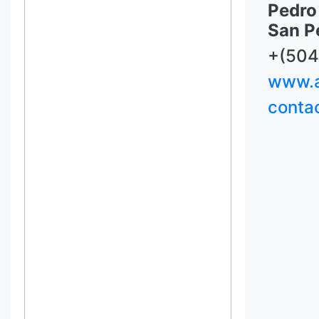
Pedro 
San P
+(504
www.a
conta