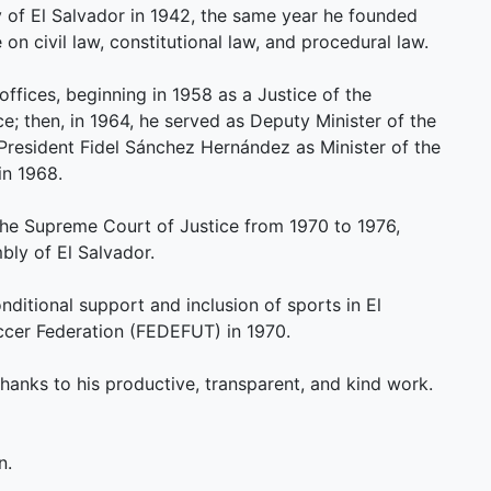
y of El Salvador in 1942, the same year he founded
n civil law, constitutional law, and procedural law.
 offices, beginning in 1958 as a Justice of the
e; then, in 1964, he served as Deputy Minister of the
 President Fidel Sánchez Hernández as Minister of the
in 1968.
the Supreme Court of Justice from 1970 to 1976,
mbly of El Salvador.
nditional support and inclusion of sports in El
ccer Federation (FEDEFUT) in 1970.
thanks to his productive, transparent, and kind work.
n.