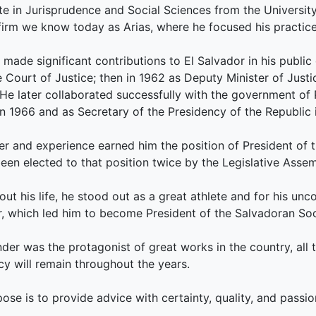
e in Jurisprudence and Social Sciences from the Universit
firm we know today as Arias, where he focused his practice o
s made significant contributions to El Salvador in his public
Court of Justice; then in 1962 as Deputy Minister of Justic
; He later collaborated successfully with the government of
 in 1966 and as Secretary of the Presidency of the Republic 
er and experience earned him the position of President of 
een elected to that position twice by the Legislative Asse
ut his life, he stood out as a great athlete and for his unco
, which led him to become President of the Salvadoran So
der was the protagonist of great works in the country, all 
cy will remain throughout the years.
ose is to provide advice with certainty, quality, and passio