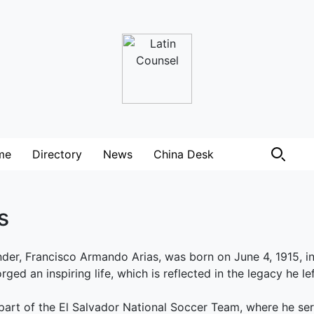
me
Directory
News
China Desk
s
der, Francisco Armando Arias, was born on June 4, 1915, i
rged an inspiring life, which is reflected in the legacy he le
art of the El Salvador National Soccer Team, where he ser