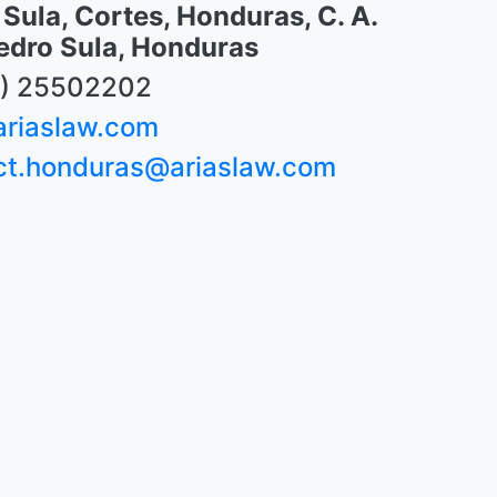
Sula, Cortes, Honduras, C. A.
edro Sula, Honduras
) 25502202
riaslaw.com
ct.honduras@ariaslaw.com