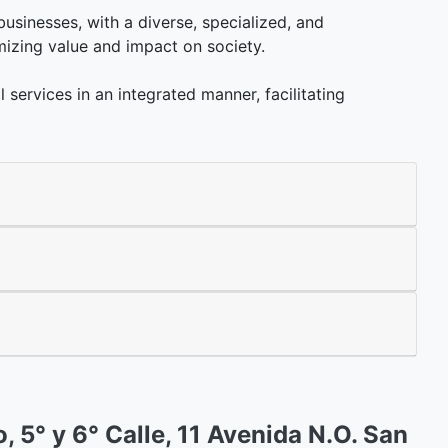
 businesses, with a diverse, specialized, and
mizing value and impact on society.
l services in an integrated manner, facilitating
o, 5° y 6° Calle, 11 Avenida N.O. San