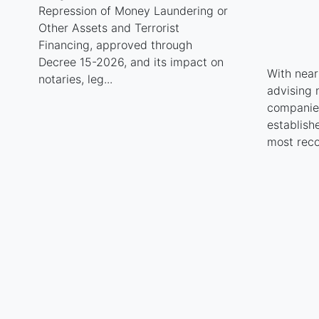
Repression of Money Laundering or
Other Assets and Terrorist
Financing, approved through
Decree 15-2026, and its impact on
With near
notaries, leg...
advising 
companies
establish
most reco