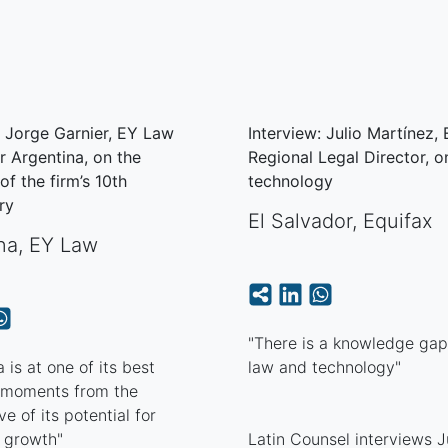
: Jorge Garnier, EY Law
Interview: Julio Martínez,
r Argentina, on the
Regional Legal Director, o
of the firm’s 10th
technology
ry
El Salvador
,
Equifax
na
,
EY Law
"There is a knowledge ga
 is at one of its best
law and technology"
l moments from the
e of its potential for
 growth"
Latin Counsel interviews J