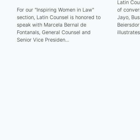
Latin Cou
For our "Inspiring Women in Law"
of conver
section, Latin Counsel is honored to
Jayo, Bu
speak with Marcela Bernal de
Beiersdor
Fontanals, General Counsel and
illustrate
Senior Vice Presiden...