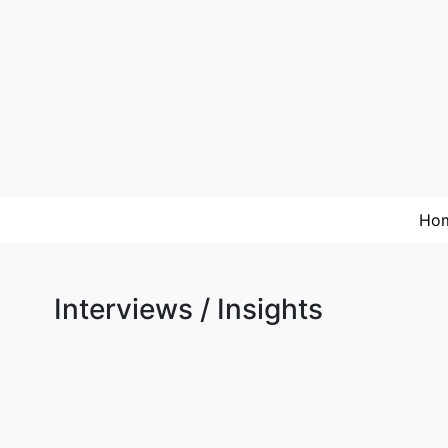
Ho
Interviews / Insights