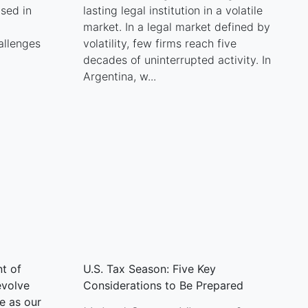
ised in
lasting legal institution in a volatile
market. In a legal market defined by
allenges
volatility, few firms reach five
decades of uninterrupted activity. In
Argentina, w...
t of
U.S. Tax Season: Five Key
evolve
Considerations to Be Prepared
e as our