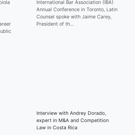
biola
International Bar Association (IBA)
Annual Conference in Toronto, Latin
Counsel spoke with Jaime Carey,
areer
President of th...
ublic
Interview with Andrey Dorado,
expert in M&A and Competition
Law in Costa Rica