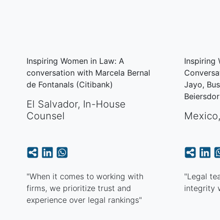
Inspiring Women in Law: A
Inspiring
conversation with Marcela Bernal
Conversat
de Fontanals (Citibank)
Jayo, Bu
Beiersdo
El Salvador
,
In-House
Counsel
Mexico
"When it comes to working with
"Legal te
firms, we prioritize trust and
integrity
experience over legal rankings"