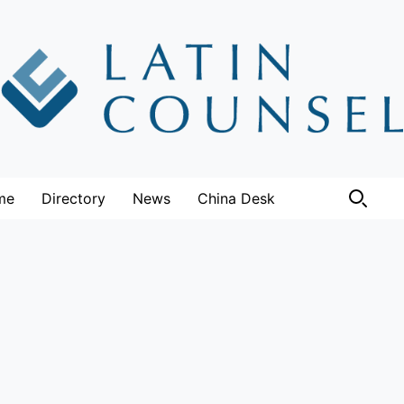
me
Directory
News
China Desk