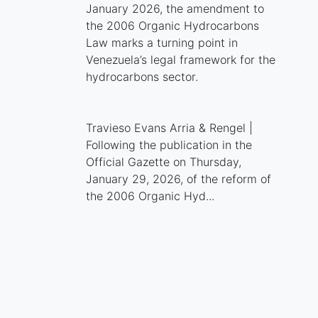
January 2026, the amendment to
the 2006 Organic Hydrocarbons
Law marks a turning point in
Venezuela’s legal framework for the
hydrocarbons sector.
Travieso Evans Arria & Rengel |
Following the publication in the
Official Gazette on Thursday,
January 29, 2026, of the reform of
the 2006 Organic Hyd...