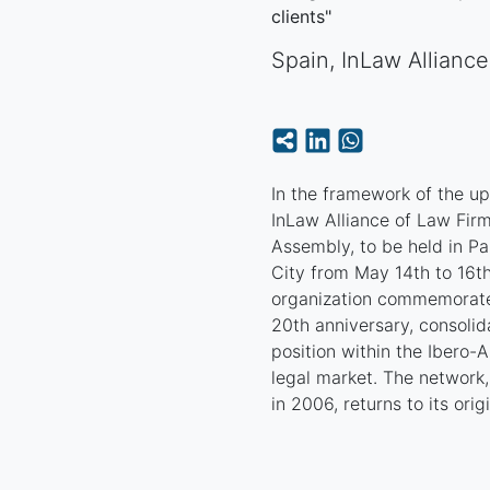
clients"
Spain
,
InLaw Allianc
In the framework of the u
InLaw Alliance of Law Firm
Assembly, to be held in P
City from May 14th to 16th
organization commemorate
20th anniversary, consolida
position within the Ibero-
legal market. The network
in 2006, returns to its origi