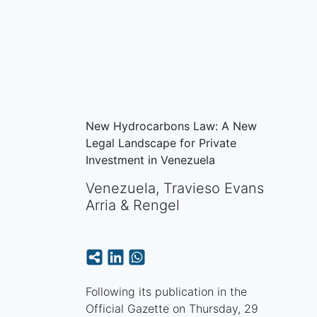
New Hydrocarbons Law: A New
Legal Landscape for Private
Investment in Venezuela
Venezuela
,
Travieso Evans
Arria & Rengel
Following its publication in the
Official Gazette on Thursday, 29