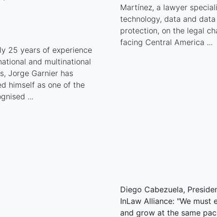
Martínez, a lawyer special
technology, data and data
protection, on the legal ch
facing Central America ...
ly 25 years of experience
national and multinational
, Jorge Garnier has
ed himself as one of the
gnised ...
Diego Cabezuela, Presiden
InLaw Alliance: "We must 
and grow at the same pac