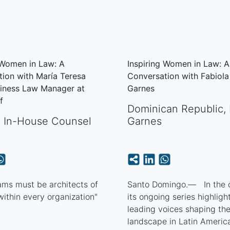
 Women in Law: A
Inspiring Women in Law: A
ion with María Teresa
Conversation with Fabiol
siness Law Manager at
Garnes
rf
Dominican Republic
,
,
In-House Counsel
Garnes
ams must be architects of
Santo Domingo.— In the c
 within every organization"
its ongoing series highligh
leading voices shaping the
landscape in Latin America