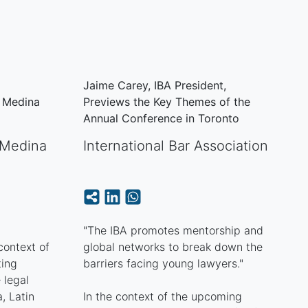
Jaime Carey, IBA President,
a Medina
Previews the Key Themes of the
Annual Conference in Toronto
Medina
International Bar Association
"The IBA promotes mentorship and
ontext of
global networks to break down the
ting
barriers facing young lawyers."
 legal
, Latin
In the context of the upcoming