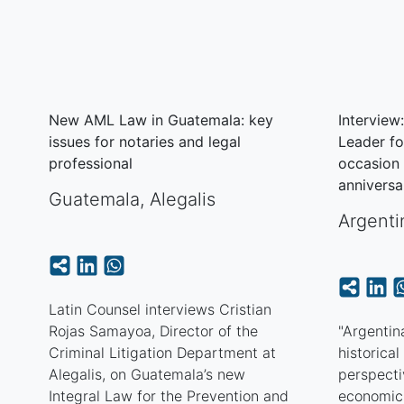
New AML Law in Guatemala: key
Interview
issues for notaries and legal
Leader fo
professional
occasion 
anniversa
Guatemala
,
Alegalis
Argenti
Latin Counsel interviews Cristian
Rojas Samayoa, Director of the
"Argentina
Criminal Litigation Department at
historica
Alegalis, on Guatemala’s new
perspectiv
Integral Law for the Prevention and
economic