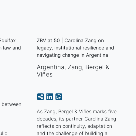
 Equifax
ZBV at 50 | Carolina Zang on
n law and
legacy, institutional resilience and
navigating change in Argentina
Argentina
,
Zang, Bergel &
Viñes
p between
As Zang, Bergel & Viñes marks five
decades, its partner Carolina Zang
reflects on continuity, adaptation
ulio
and the challenge of building a