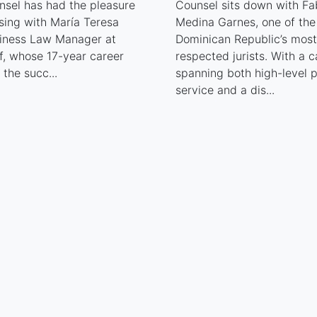
nsel has had the pleasure
Counsel sits down with Fa
sing with María Teresa
Medina Garnes, one of the
siness Law Manager at
Dominican Republic’s most
f, whose 17-year career
respected jurists. With a c
s the succ...
spanning both high-level p
service and a dis...