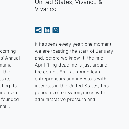
United States
,
Vivanco &
Vivanco
e
It happens every year: one moment
pcoming
we are toasting the start of January
s’ Annual
and, before we know it, the mid-
anama
April filing deadline is just around
, the
the corner. For Latin American
s its
entrepreneurs and investors with
ting its
interests in the United States, this
American
period is often synonymous with
, founded
administrative pressure and...
nal...