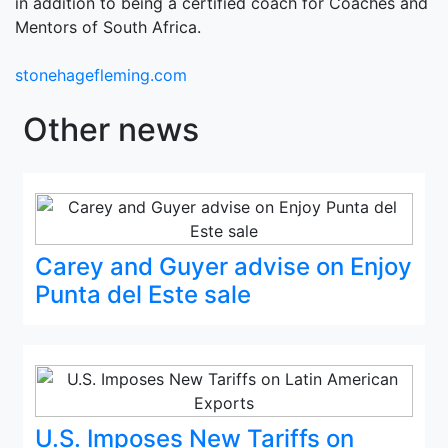
in addition to being a certified coach for Coaches and
Mentors of South Africa.
stonehagefleming.com
Other news
Carey and Guyer advise on Enjoy
Punta del Este sale
U.S. Imposes New Tariffs on