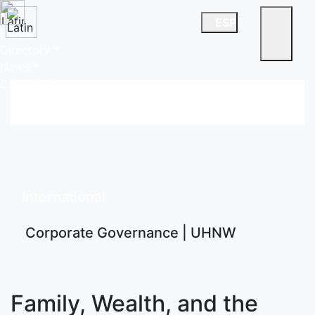
ESP
Home
Directory
News
China Desk
International
Corporate Governance | UHNW
Family, Wealth, and the