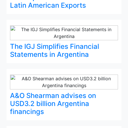
Latin American Exports
The IGJ Simplifies Financial
Statements in Argentina
A&O Shearman advises on
USD3.2 billion Argentina
financings