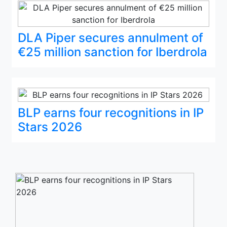
DLA Piper secures annulment of
€25 million sanction for Iberdrola
BLP earns four recognitions in IP
Stars 2026