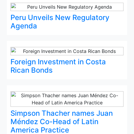
Peru Unveils New Regulatory
Agenda
Foreign Investment in Costa
Rican Bonds
Simpson Thacher names Juan
Méndez Co-Head of Latin
America Practice