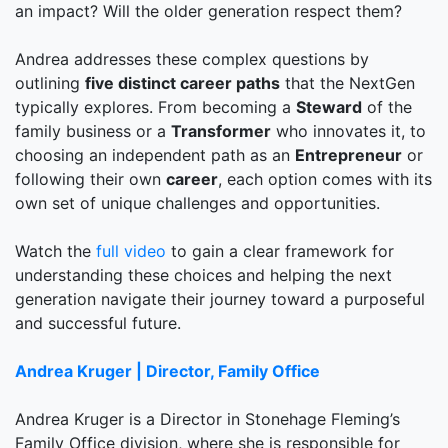
an impact? Will the older generation respect them?
Andrea addresses these complex questions by
outlining
five distinct career paths
that the NextGen
typically explores. From becoming a
Steward
of the
family business or a
Transformer
who innovates it, to
choosing an independent path as an
Entrepreneur
or
following their own
career
, each option comes with its
own set of unique challenges and opportunities.
Watch the
full video
to gain a clear framework for
understanding these choices and helping the next
generation navigate their journey toward a purposeful
and successful future.
Andrea Kruger | Director, Family Office
Andrea Kruger is a Director in Stonehage Fleming’s
Family Office division, where she is responsible for