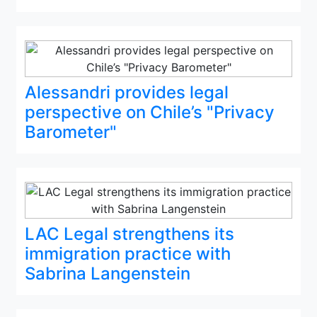
Alessandri provides legal
perspective on Chile’s "Privacy
Barometer"
LAC Legal strengthens its
immigration practice with
Sabrina Langenstein