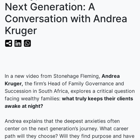
Next Generation: A
Conversation with Andrea
Kruger
In a new video from Stonehage Fleming,
Andrea
Kruger,
the firm’s Head of Family Governance and
Succession in South Africa, explores a critical question
facing wealthy families:
what truly keeps their clients
awake at night?
Andrea explains that the deepest anxieties often
center on the next generation’s journey. What career
path will they choose? Will they find purpose and have