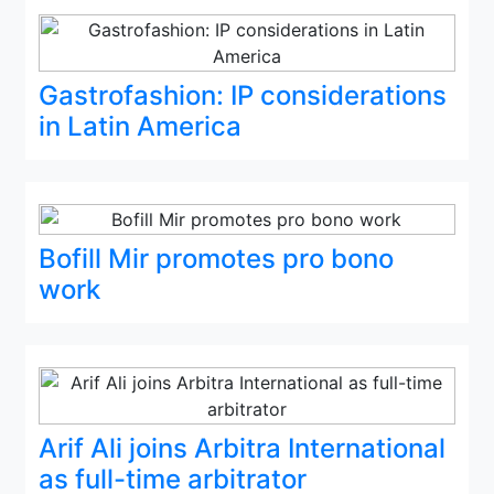
Gastrofashion: IP considerations
in Latin America
Bofill Mir promotes pro bono
work
Arif Ali joins Arbitra International
as full-time arbitrator