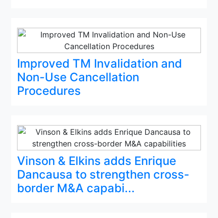
Improved TM Invalidation and
Non-Use Cancellation
Procedures
Vinson & Elkins adds Enrique
Dancausa to strengthen cross-
border M&A capabi...