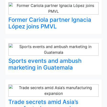
Former Cariola partner Ignacia
López joins PMVL
Sports events and ambush
marketing in Guatemala
Trade secrets amid Asia’s