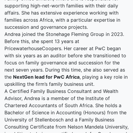
supporting high-net-worth families with their daily
affairs. She has extensive experience working with
families across Africa, with a particular expertise in
succession and governance projects.
Andrea joined the Stonehage Fleming Group in 2023.
Before this, she spent 13 years at
PricewaterhouseCoopers. Her career at PwC began
with six years as an auditor before she transitioned to
focus on family governance and succession for the
next seven years. During this time, she also served as
the
NextGen lead for PwC Africa
, playing a key role in
upskilling the firm’s family business unit.
A Certified Family Business Consultant and Wealth
Advisor, Andrea is a member of the Institute of
Chartered Accountants of South Africa. She holds a
Bachelor of Science in Accounting (Honours) from the
University of Stellenbosch and a Family Business
Consulting Certificate from Nelson Mandela University,