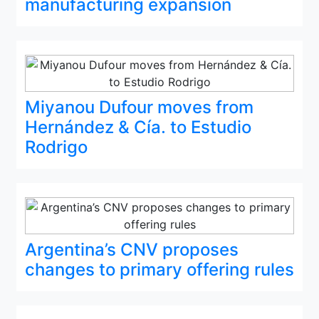
manufacturing expansion
Miyanou Dufour moves from
Hernández & Cía. to Estudio
Rodrigo
Argentina’s CNV proposes
changes to primary offering rules