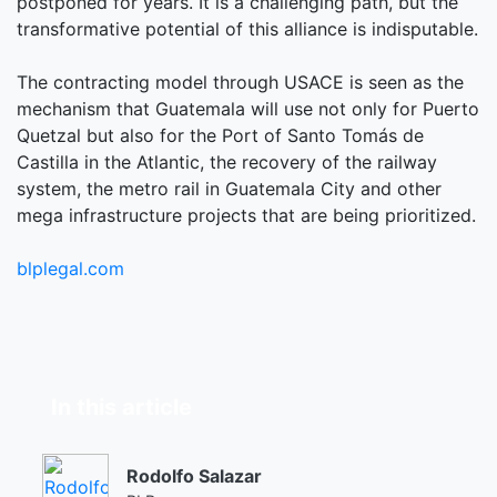
postponed for years. It is a challenging path, but the
transformative potential of this alliance is indisputable.
The contracting model through USACE is seen as the
mechanism that Guatemala will use not only for Puerto
Quetzal but also for the Port of Santo Tomás de
Castilla in the Atlantic, the recovery of the railway
system, the metro rail in Guatemala City and other
mega infrastructure projects that are being prioritized.
blplegal.com
In this article
Rodolfo Salazar