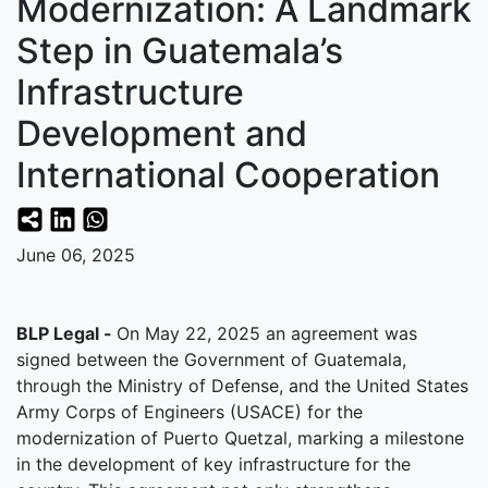
Modernization: A Landmark
Step in Guatemala’s
Infrastructure
Development and
International Cooperation
June 06, 2025
BLP Legal -
On May 22, 2025 an agreement was
signed between the Government of Guatemala,
through the Ministry of Defense, and the United States
Army Corps of Engineers (USACE) for the
modernization of Puerto Quetzal, marking a milestone
in the development of key infrastructure for the