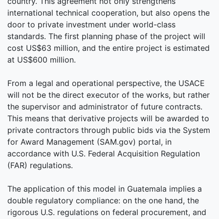
country. This agreement not only strengthens
international technical cooperation, but also opens the
door to private investment under world-class
standards. The first planning phase of the project will
cost US$63 million, and the entire project is estimated
at US$600 million.
From a legal and operational perspective, the USACE
will not be the direct executor of the works, but rather
the supervisor and administrator of future contracts.
This means that derivative projects will be awarded to
private contractors through public bids via the System
for Award Management (SAM.gov) portal, in
accordance with U.S. Federal Acquisition Regulation
(FAR) regulations.
The application of this model in Guatemala implies a
double regulatory compliance: on the one hand, the
rigorous U.S. regulations on federal procurement, and