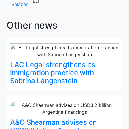
BLP
Other news
LAC Legal strengthens its
immigration practice with
Sabrina Langenstein
A&O Shearman advises on