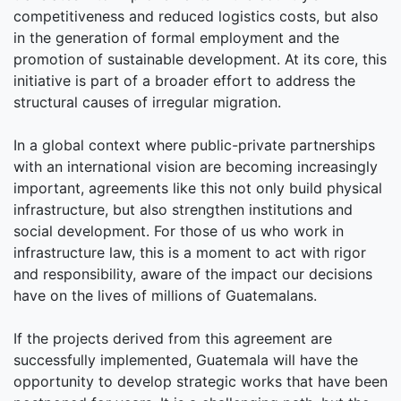
competitiveness and reduced logistics costs, but also
in the generation of formal employment and the
promotion of sustainable development. At its core, this
initiative is part of a broader effort to address the
structural causes of irregular migration.
In a global context where public-private partnerships
with an international vision are becoming increasingly
important, agreements like this not only build physical
infrastructure, but also strengthen institutions and
social development. For those of us who work in
infrastructure law, this is a moment to act with rigor
and responsibility, aware of the impact our decisions
have on the lives of millions of Guatemalans.
If the projects derived from this agreement are
successfully implemented, Guatemala will have the
opportunity to develop strategic works that have been