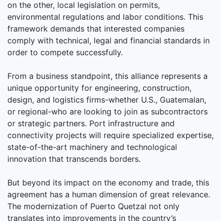
on the other, local legislation on permits,
environmental regulations and labor conditions. This
framework demands that interested companies
comply with technical, legal and financial standards in
order to compete successfully.
From a business standpoint, this alliance represents a
unique opportunity for engineering, construction,
design, and logistics firms-whether U.S., Guatemalan,
or regional-who are looking to join as subcontractors
or strategic partners. Port infrastructure and
connectivity projects will require specialized expertise,
state-of-the-art machinery and technological
innovation that transcends borders.
But beyond its impact on the economy and trade, this
agreement has a human dimension of great relevance.
The modernization of Puerto Quetzal not only
translates into improvements in the country’s