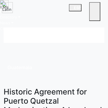
ESP
Home
Directory
News
China Desk
Guatemala
Historic Agreement for
Puerto Quetzal