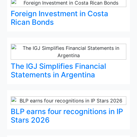
Foreign Investment in Costa
Rican Bonds
The IGJ Simplifies Financial
Statements in Argentina
BLP earns four recognitions in IP
Stars 2026