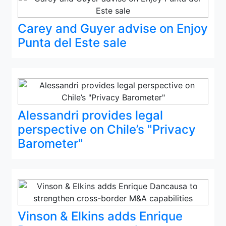
Carey and Guyer advise on Enjoy
Punta del Este sale
Alessandri provides legal
perspective on Chile’s "Privacy
Barometer"
Vinson & Elkins adds Enrique