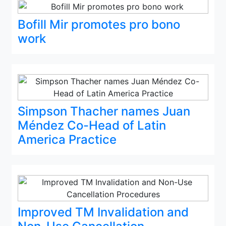
Bofill Mir promotes pro bono
work
Simpson Thacher names Juan
Méndez Co-Head of Latin
America Practice
Improved TM Invalidation and