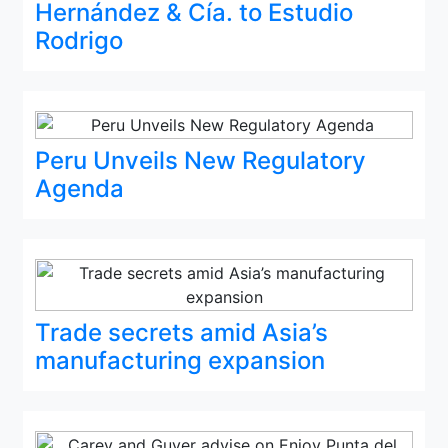
Hernández & Cía. to Estudio
Rodrigo
Peru Unveils New Regulatory
Agenda
Trade secrets amid Asia’s
manufacturing expansion