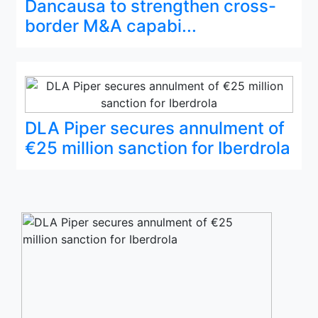
Dancausa to strengthen cross-
border M&A capabi...
DLA Piper secures annulment of
€25 million sanction for Iberdrola