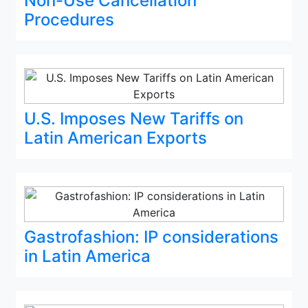
Non-Use Cancellation
Procedures
U.S. Imposes New Tariffs on
Latin American Exports
Gastrofashion: IP considerations
in Latin America