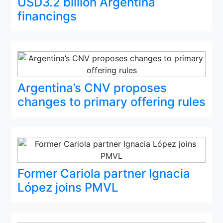
USD3.2 billion Argentina
financings
Argentina’s CNV proposes
changes to primary offering rules
Former Cariola partner Ignacia
López joins PMVL