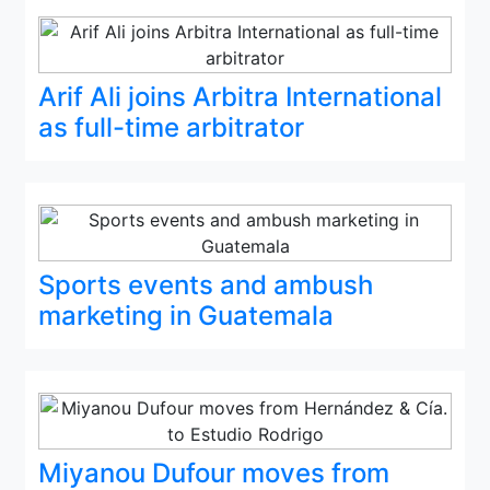
Arif Ali joins Arbitra International
as full-time arbitrator
Sports events and ambush
marketing in Guatemala
Miyanou Dufour moves from